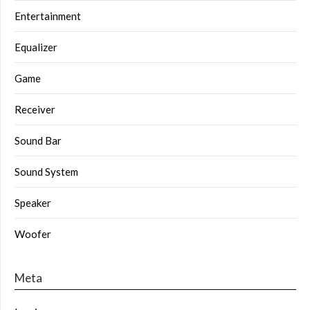
Entertainment
Equalizer
Game
Receiver
Sound Bar
Sound System
Speaker
Woofer
Meta