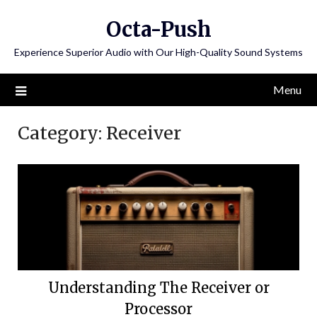
Skip
Octa-Push
to
content
Experience Superior Audio with Our High-Quality Sound Systems
Menu
Category:
Receiver
Understanding The Receiver or
Processor