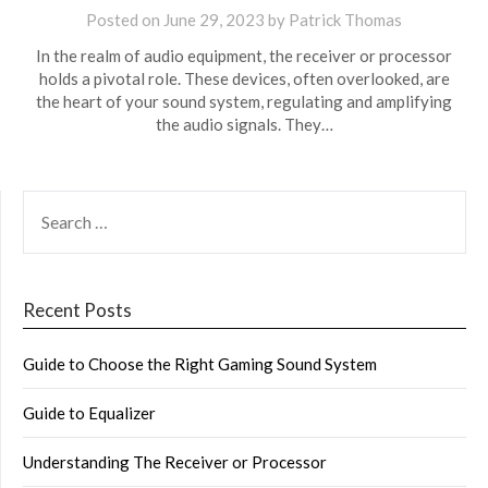
Posted on
June 29, 2023
by
Patrick Thomas
In the realm of audio equipment, the receiver or processor
holds a pivotal role. These devices, often overlooked, are
the heart of your sound system, regulating and amplifying
the audio signals. They…
SEARCH
FOR:
Recent Posts
Guide to Choose the Right Gaming Sound System
Guide to Equalizer
Understanding The Receiver or Processor