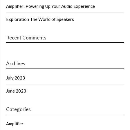
Amplifier: Powering Up Your Audio Experience
Exploration The World of Speakers
Recent Comments
Archives
July 2023
June 2023
Categories
Amplifier