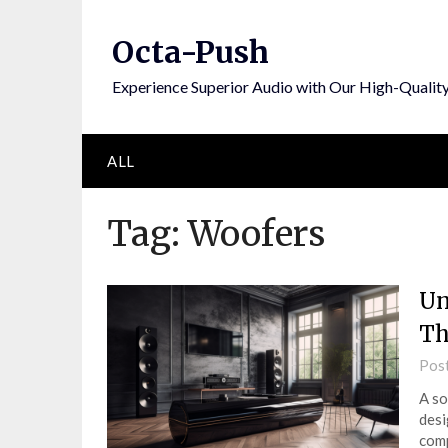
Skip
to
Octa-Push
content
Experience Superior Audio with Our High-Qualit
ALL
Tag:
Woofers
Un
Th
Pos
A so
desi
comp