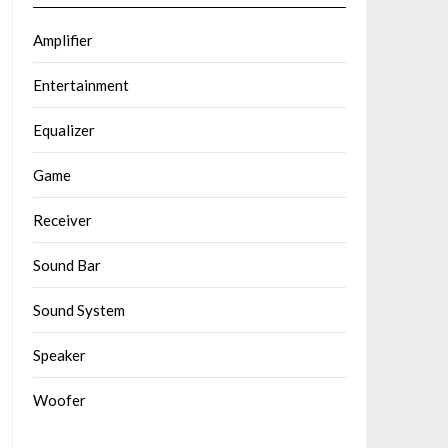
Amplifier
Entertainment
Equalizer
Game
Receiver
Sound Bar
Sound System
Speaker
Woofer