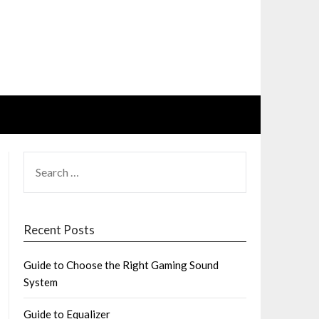
SEARCH
FOR:
Recent Posts
Guide to Choose the Right Gaming Sound
System
Guide to Equalizer