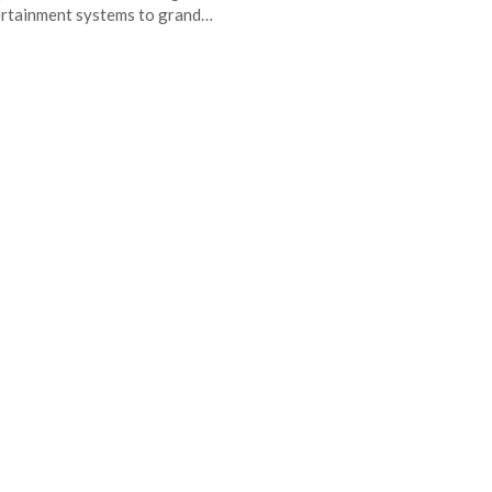
rtainment systems to grand…