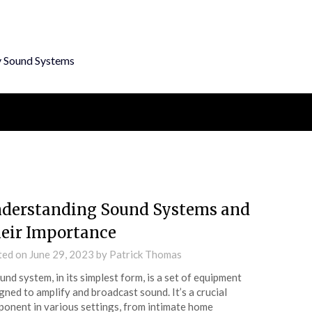
y Sound Systems
derstanding Sound Systems and
eir Importance
ted on
June 29, 2023
by
Patrick Thomas
und system, in its simplest form, is a set of equipment
gned to amplify and broadcast sound. It’s a crucial
onent in various settings, from intimate home