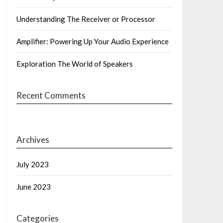
Understanding The Receiver or Processor
Amplifier: Powering Up Your Audio Experience
Exploration The World of Speakers
Recent Comments
Archives
July 2023
June 2023
Categories